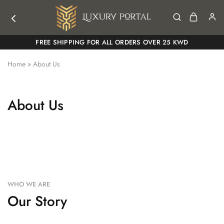
Luxury
Luxury
FREE SHIPPING FOR ALL ORDERS OVER 25 KWD
Portal
Portal
Home
»
About Us
About Us
WHO WE ARE
Our Story