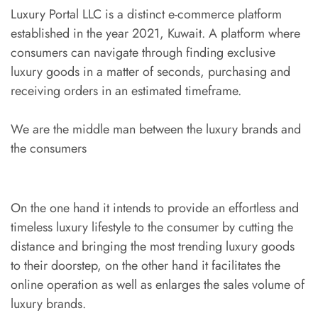
Luxury Portal LLC is a distinct e-commerce platform
established in the year 2021, Kuwait. A platform where
consumers can navigate through finding exclusive
luxury goods in a matter of seconds, purchasing and
receiving orders in an estimated timeframe.
We are the middle man between the luxury brands and
the consumers
On the one hand it intends to provide an effortless and
timeless luxury lifestyle to the consumer by cutting the
distance and bringing the most trending luxury goods
to their doorstep, on the other hand it facilitates the
online operation as well as enlarges the sales volume of
luxury brands.