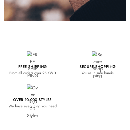
FREE SHIPPING
SECURE SHOPPING
From all orders over 25 KWD
You're in safe hands
OVER 10,000 STYLES
We have everything you need