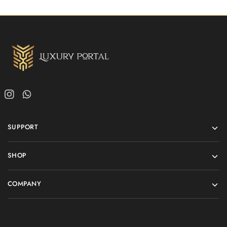
SUPPORT
SHOP
COMPANY