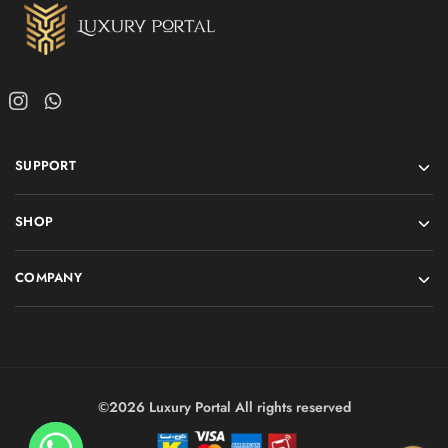
SUPPORT
SHOP
COMPANY
©2026 Luxury Portal All rights reserved