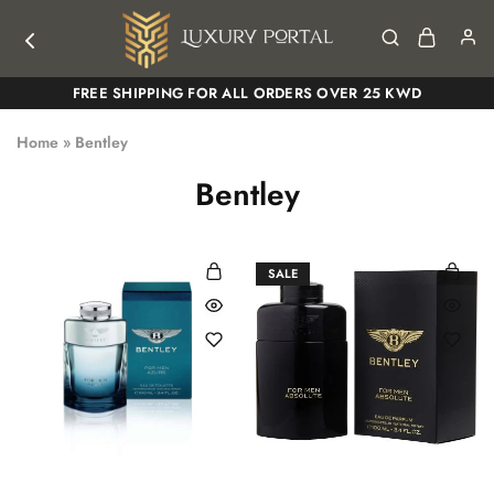
Luxury
Luxury
FREE SHIPPING FOR ALL ORDERS OVER 25 KWD
Portal
Portal
Home
»
Bentley
Bentley
SALE