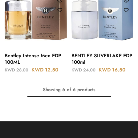
Bentley Intense Men EDP
BENTLEY SILVERLAKE EDP
100ML
100ml
KWD
12.50
KWD
16.50
KWD
28.00
KWD
24.00
Showing
6
of
6
products