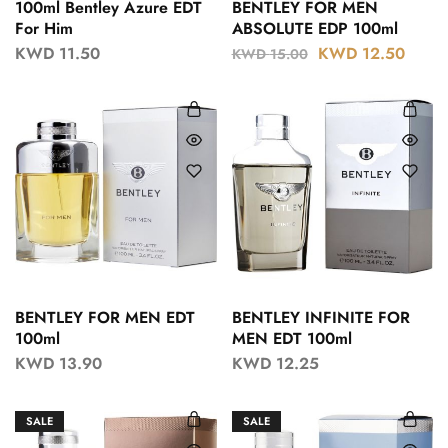
100ml Bentley Azure EDT
BENTLEY FOR MEN
For Him
ABSOLUTE EDP 100ml
KWD
11.50
KWD
12.50
KWD
15.00
BENTLEY FOR MEN EDT
BENTLEY INFINITE FOR
100ml
MEN EDT 100ml
KWD
13.90
KWD
12.25
SALE
SALE