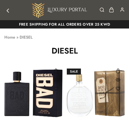
Luxury
Luxury
FREE SHIPPING FOR ALL ORDERS OVER 25 KWD
Portal
Portal
Home
»
DIESEL
DIESEL
SALE