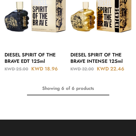
DIESEL SPIRIT OF THE
DIESEL SPIRIT OF THE
BRAVE EDT 125ml
BRAVE INTENSE 125ml
KWD
18.96
KWD
22.46
KWD
25.00
KWD
32.00
Showing
6
of
6
products