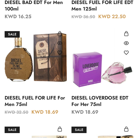
DIESEL BAD EDT For Men
DIESEL FUEL FOR LIFE EDT
100ml
Men 125ml
KWD
16.25
KWD
22.50
KWD
36.50
SALE
DIESEL FUEL FOR LIFE For
DIESEL LOVERDOSE EDT
Men 75ml
For Her 75ml
KWD
18.69
KWD
18.69
KWD
32.50
SALE
SALE