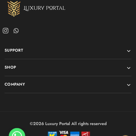
SUPPORT
SHOP
COMPANY
©2026 Luxury Portal All rights reserved