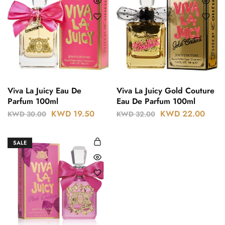
Viva La Juicy Eau De
Viva La Juicy Gold Couture
Parfum 100ml
Eau De Parfum 100ml
KWD
19.50
KWD
22.00
KWD
30.00
KWD
32.00
SALE