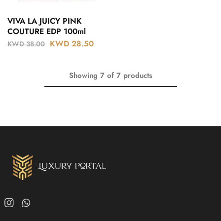
VIVA LA JUICY PINK
COUTURE EDP 100ml
KWD
28.50
KWD
38.00
Showing
7
of
7
products