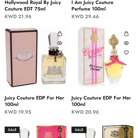
Hollywood Royal By Juicy
I Am Juicy Couture
Couture EDT 75ml
Perfume 100ml
KWD
21.96
KWD
29.46
Juicy Couture EDP For Her
Juicy Couture EDP For Her
100ml
100ml
KWD
19.95
KWD
20.96
SALE
SALE