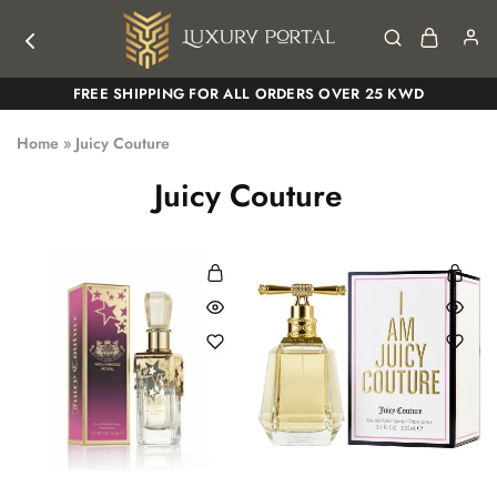
Luxury
Luxury
FREE SHIPPING FOR ALL ORDERS OVER 25 KWD
Portal
Portal
Home
»
Juicy Couture
Juicy Couture