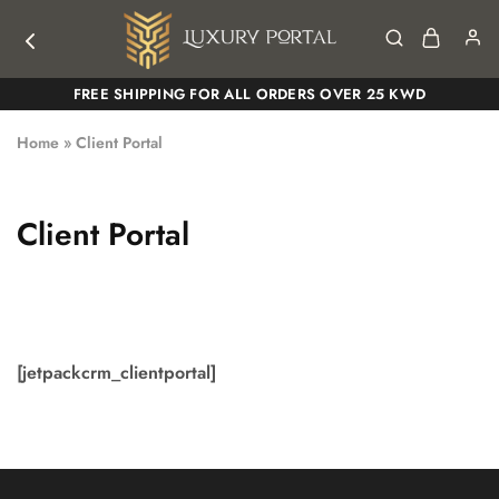
Luxury
Luxury
FREE SHIPPING FOR ALL ORDERS OVER 25 KWD
Portal
Portal
Home
»
Client Portal
Client Portal
[jetpackcrm_clientportal]