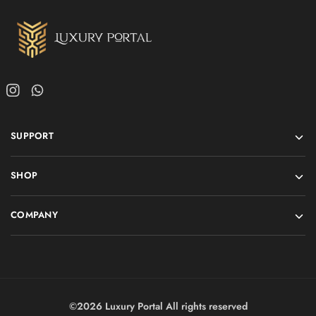
SUPPORT
SHOP
COMPANY
©2026 Luxury Portal All rights reserved