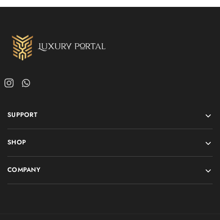
SUPPORT
SHOP
COMPANY