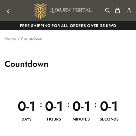
Luxury
Luxury
FREE SHIPPING FOR ALL ORDERS OVER 25 KWD
Portal
Portal
Home
»
Countdown
Countdown
0-1
0-1
0-1
0-1
:
:
:
DAYS
HOURS
MINUTES
SECONDS