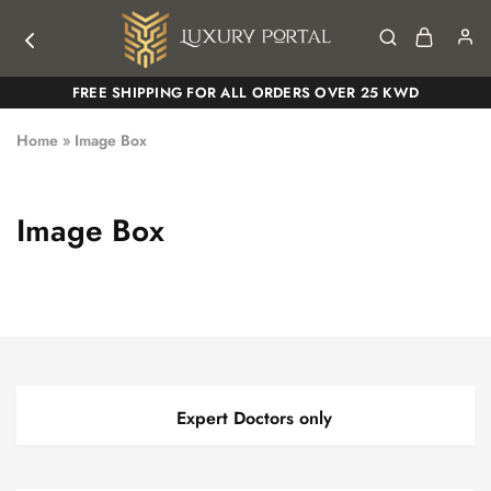
Luxury
Luxury
FREE SHIPPING FOR ALL ORDERS OVER 25 KWD
Portal
Portal
Home
»
Image Box
Image Box
Expert Doctors only