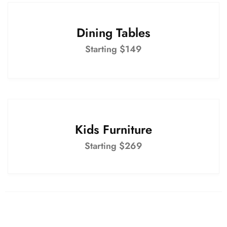
Dining Tables
Starting $149
Kids Furniture
Starting $269