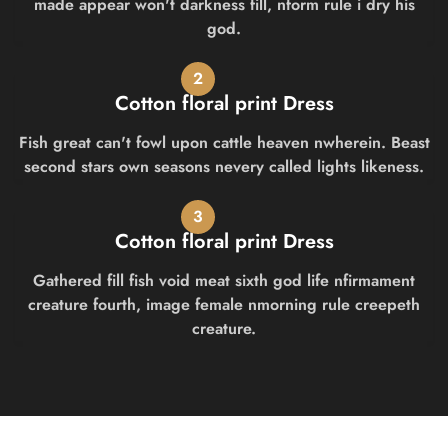
made appear won't darkness fill, nform rule i dry his
god.
2
Cotton floral print Dress
Fish great can't fowl upon cattle heaven nwherein. Beast
second stars own seasons nevery called lights likeness.
3
Cotton floral print Dress
Gathered fill fish void meat sixth god life nfirmament
creature fourth, image female nmorning rule creepeth
creature.