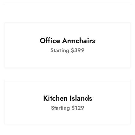
Office Armchairs
Starting $399
Kitchen Islands
Starting $129