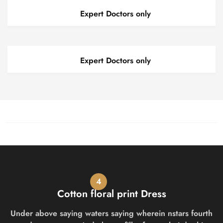
Expert Doctors only
Expert Doctors only
4
Cotton floral print Dress
Under above saying waters saying wherein nstars fourth