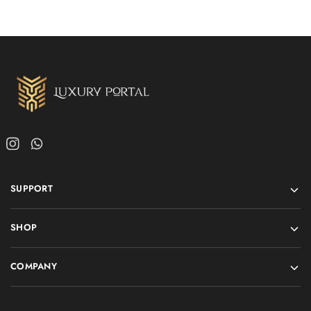
SUPPORT
SHOP
COMPANY