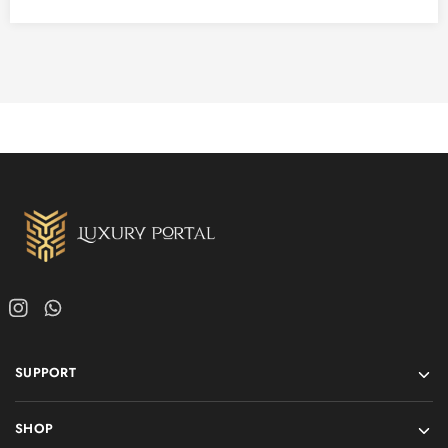
SUPPORT
SHOP