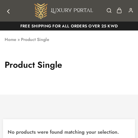
Luxury
Luxury
FREE SHIPPING FOR ALL ORDERS OVER 25 KWD
Portal
Portal
Home
»
Product Single
Product Single
No products were found matching your selection.