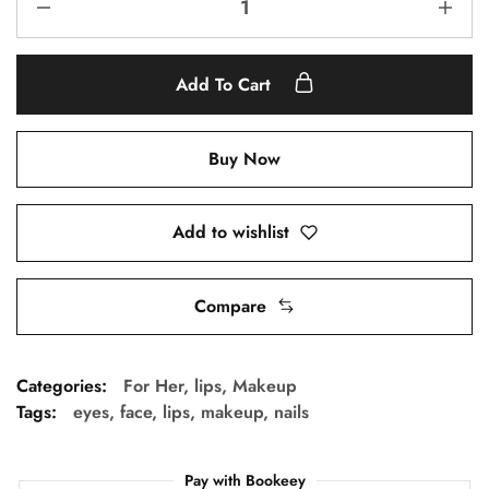
Add To Cart
Buy Now
Add to wishlist
Compare
Categories:
For Her
,
lips
,
Makeup
Tags:
eyes
,
face
,
lips
,
makeup
,
nails
Pay with Bookeey