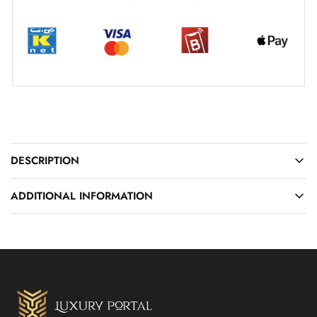
DESCRIPTION
ADDITIONAL INFORMATION