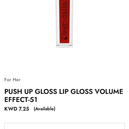
For Her
PUSH UP GLOSS LIP GLOSS VOLUME
EFFECT-51
KWD
7.25
(Available)