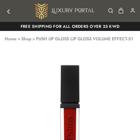
Luxury
Luxury
FREE SHIPPING FOR ALL ORDERS OVER 25 KWD
Portal
Portal
Home
»
Shop
»
PUSH UP GLOSS LIP GLOSS VOLUME EFFECT-51