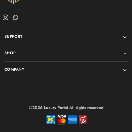
SUPPORT
SHOP
COMPANY
©2026 Luxury Portal All rights reserved