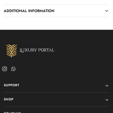
ADDITIONAL INFORMATION
SUPPORT
SHOP