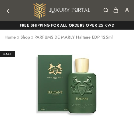
Luxury
Luxury
FREE SHIPPING FOR ALL ORDERS OVER 25 KWD
Portal
Portal
Home
»
Shop
»
PARFUMS DE MARLY Haltane EDP 125ml
SALE