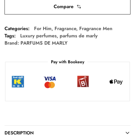
Compare
Categories:
For Him
,
Fragrance
,
Fragrance Men
Tags:
Luxury perfumes
,
parfums de marly
Brand:
PARFUMS DE MARLY
Pay with Bookeey
DESCRIPTION