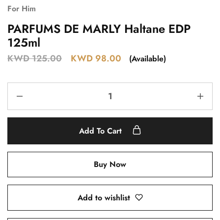
For Him
PARFUMS DE MARLY Haltane EDP
125ml
KWD
125.00
KWD
98.00
(Available)
Add To Cart
Buy Now
Add to wishlist