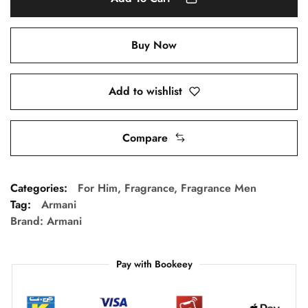
Buy Now
Add to wishlist
Compare
Categories:
For Him
,
Fragrance
,
Fragrance Men
Tag:
Armani
Brand:
Armani
Pay with Bookeey