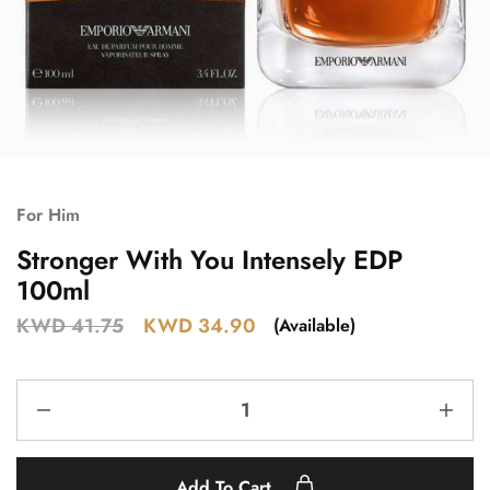
For Him
Stronger With You Intensely EDP
100ml
KWD
41.75
KWD
34.90
(Available)
Add To Cart