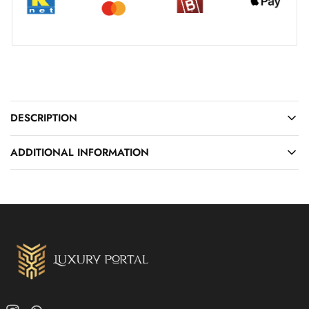
DESCRIPTION
ADDITIONAL INFORMATION