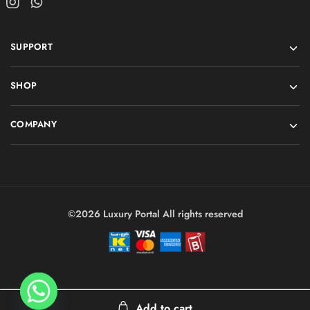
SUPPORT
SHOP
COMPANY
©2026 Luxury Portal All rights reserved
Add to cart