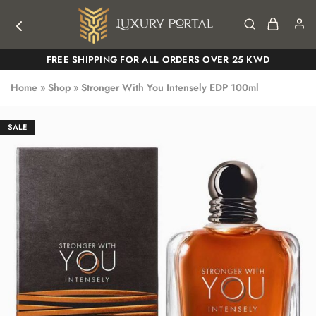
Luxury
Luxury
FREE SHIPPING FOR ALL ORDERS OVER 25 KWD
Portal
Portal
Home
»
Shop
»
Stronger With You Intensely EDP 100ml
SALE