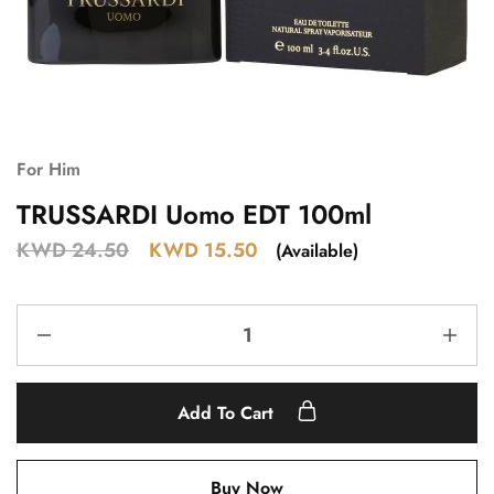
For Him
TRUSSARDI Uomo EDT 100ml
KWD
24.50
KWD
15.50
(Available)
Add To Cart
Buy Now