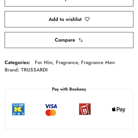
Add to wishlist
Compare
Categories:
For Him
,
Fragrance
,
Fragrance Men
Brand:
TRUSSARDI
Pay with Bookeey