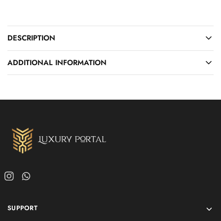
DESCRIPTION
ADDITIONAL INFORMATION
SUPPORT