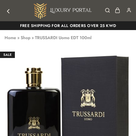
Luxury
Luxury
FREE SHIPPING FOR ALL ORDERS OVER 25 KWD
Portal
Portal
Home
»
Shop
»
TRUSSARDI Uomo EDT 100ml
SALE