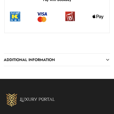
ADDITIONAL INFORMATION