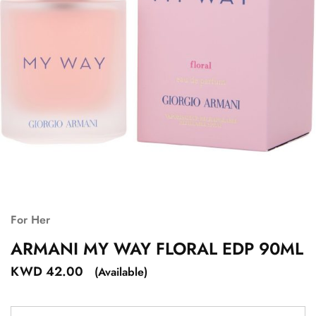
For Her
ARMANI MY WAY FLORAL EDP 90ML
KWD
42.00
(Available)