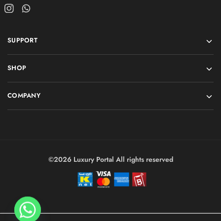
SUPPORT
SHOP
COMPANY
©2026 Luxury Portal All rights reserved