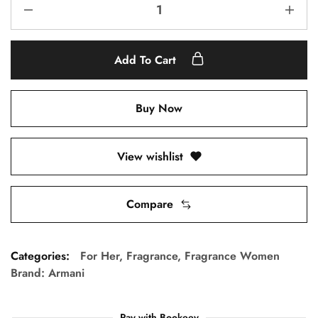
Add To Cart
Buy Now
View wishlist
Compare
Categories:
For Her
,
Fragrance
,
Fragrance Women
Brand:
Armani
Pay with Bookeey