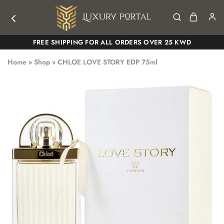
Luxury
Luxury
FREE SHIPPING FOR ALL ORDERS OVER 25 KWD
Portal
Portal
Home
»
Shop
»
CHLOE LOVE STORY EDP 75ml