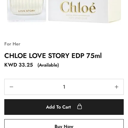
For Her
CHLOE LOVE STORY EDP 75ml
KWD
33.25
(Available)
Add To Cart
Buy Now