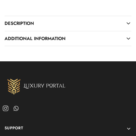
DESCRIPTION
ADDITIONAL INFORMATION
SUPPORT