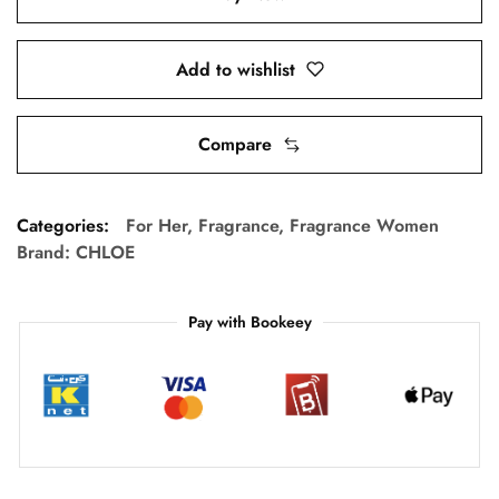
Add to wishlist
Compare
Categories:
For Her
,
Fragrance
,
Fragrance Women
Brand:
CHLOE
Pay with Bookeey