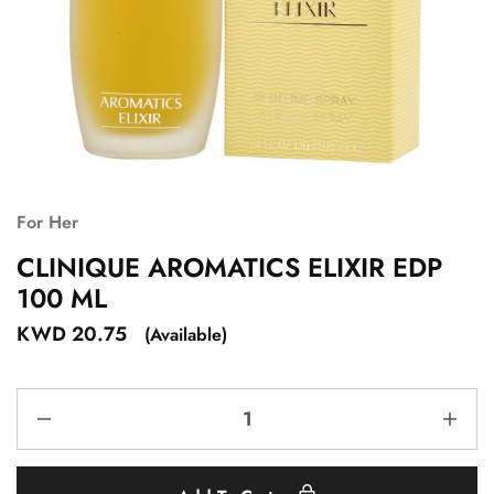
For Her
CLINIQUE AROMATICS ELIXIR EDP
100 ML
KWD
20.75
(Available)