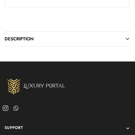
DESCRIPTION
SUPPORT