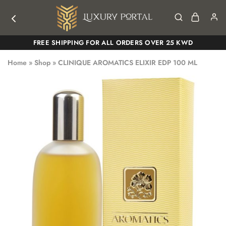
Luxury
Luxury
FREE SHIPPING FOR ALL ORDERS OVER 25 KWD
Portal
Portal
Home
»
Shop
»
CLINIQUE AROMATICS ELIXIR EDP 100 ML