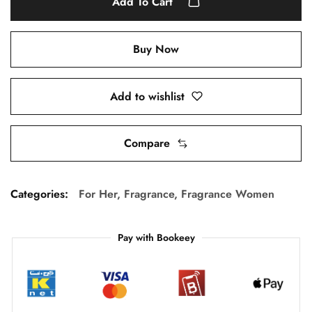
Add To Cart
Buy Now
Add to wishlist
Compare
Categories:
For Her
,
Fragrance
,
Fragrance Women
Pay with Bookeey