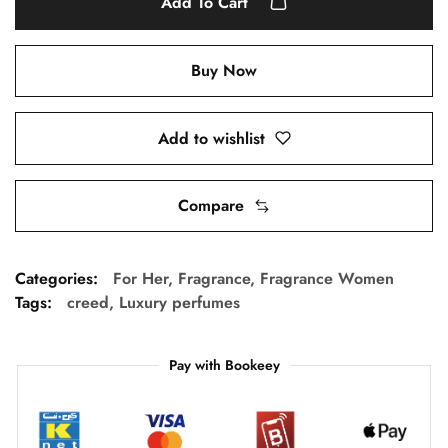
Add To Cart
Buy Now
Add to wishlist
Compare
Categories:
For Her
,
Fragrance
,
Fragrance Women
Tags:
creed
,
Luxury perfumes
Pay with Bookeey