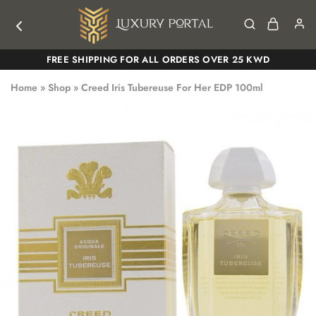
Luxury
Luxury
FREE SHIPPING FOR ALL ORDERS OVER 25 KWD
Portal
Portal
Home
»
Shop
»
Creed Iris Tubereuse For Her EDP 100ml