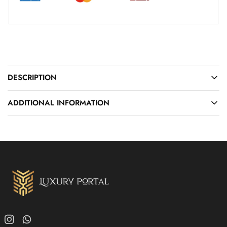
DESCRIPTION
ADDITIONAL INFORMATION