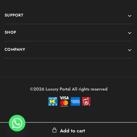
SUPPORT
SHOP
COMPANY
©2026 Luxury Portal All rights reserved
Add to cart