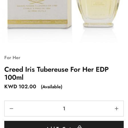
For Her
Creed Iris Tubereuse For Her EDP
100ml
KWD
102.00
(Available)