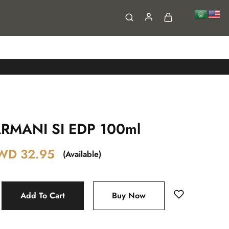
FAQs
Contact
RMANI SI EDP 100ml
WD
32.95
(Available)
Add To Cart
Buy Now