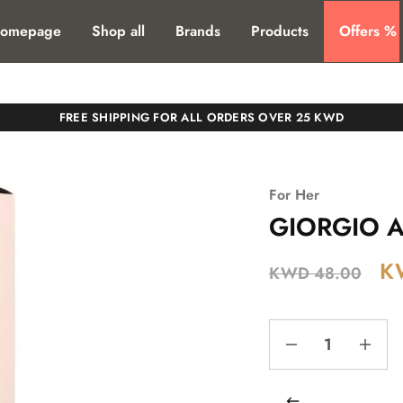
T. SHIPPING TO ALL GCC COUNTIRES
omepage
Shop all
Brands
Products
Offers %
FREE SHIPPING FOR ALL ORDERS OVER 25 KWD
For Her
GIORGIO A
K
KWD
48.00