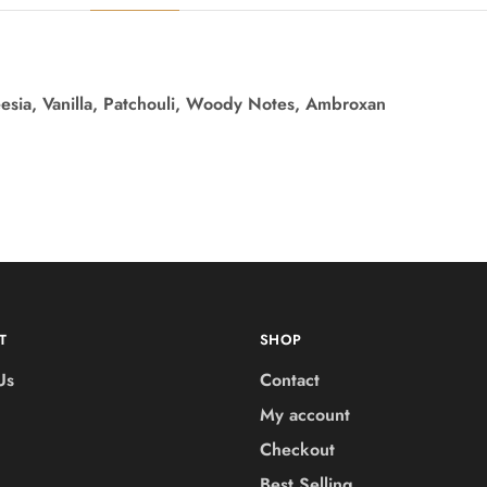
eesia, Vanilla, Patchouli, Woody Notes, Ambroxan
T
SHOP
Us
Contact
My account
Checkout
Best Selling