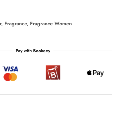
r
,
Fragrance
,
Fragrance Women
Pay with Bookeey