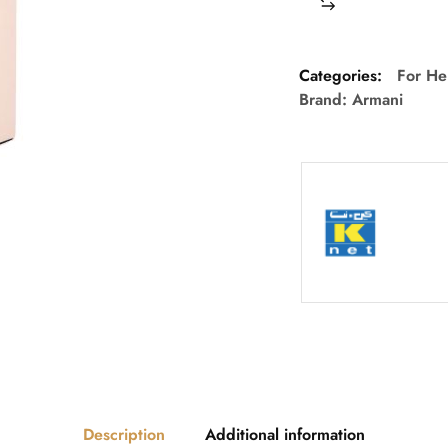
Categories:
For He
Brand:
Armani
Description
Additional information