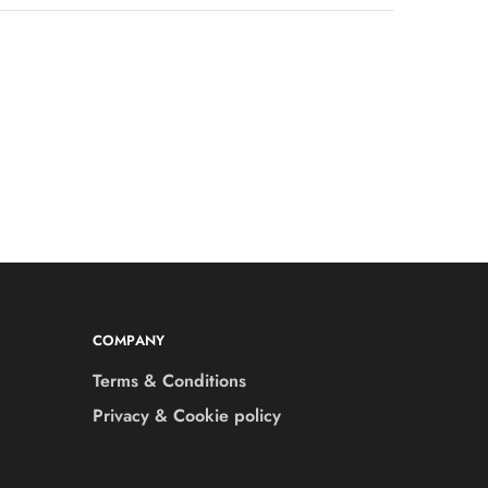
COMPANY
Terms & Conditions
Privacy & Cookie policy