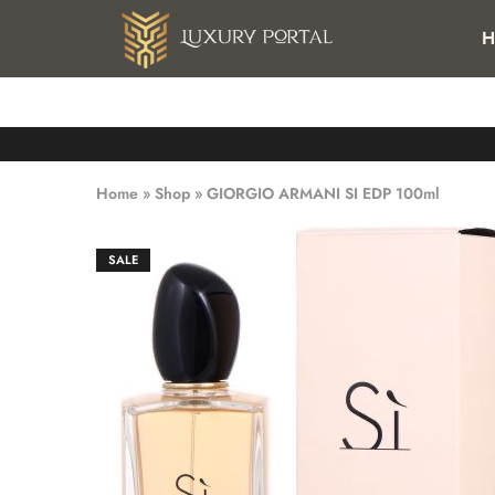
FREE SHIPPING FOR ALL ORDERS OVER 25 KWD IN KUWAI
H
Luxury
Luxury
Portal
Portal
Home
»
Shop
»
GIORGIO ARMANI SI EDP 100ml
SALE