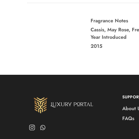
Fragrance Notes
Cassis, May Rose, Fr
Year Introduced
2015
SUPPOR
About 
FAQs