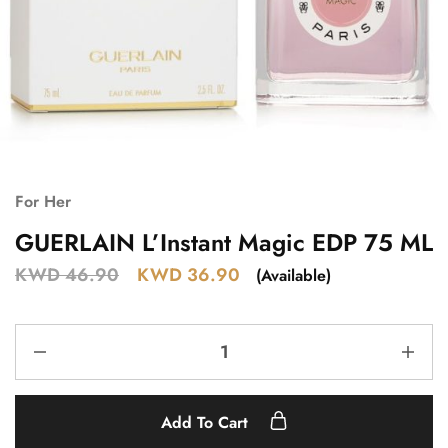
For Her
GUERLAIN L’Instant Magic EDP 75 ML
KWD
46.90
KWD
36.90
(Available)
Add To Cart