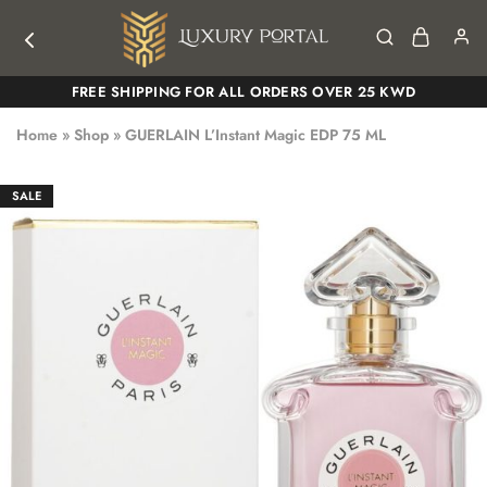
Luxury
Luxury
FREE SHIPPING FOR ALL ORDERS OVER 25 KWD
Portal
Portal
Home
»
Shop
»
GUERLAIN L’Instant Magic EDP 75 ML
SALE