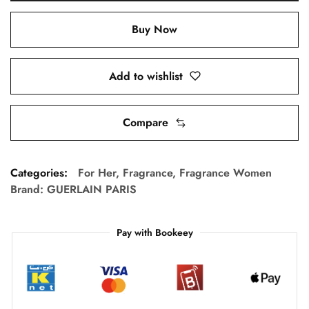
Buy Now
Add to wishlist
Compare
Categories:
For Her
,
Fragrance
,
Fragrance Women
Brand:
GUERLAIN PARIS
Pay with Bookeey