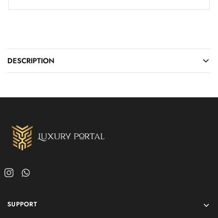
DESCRIPTION
SUPPORT