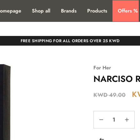
T. SHIPPING TO ALL GCC COUNTIRES
omepage
Shop all
Brands
Products
Offers %
FREE SHIPPING FOR ALL ORDERS OVER 25 KWD
For Her
NARCISO R
K
KWD
49.00