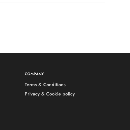
COMPANY
Terms & Conditions
Privacy & Cookie policy