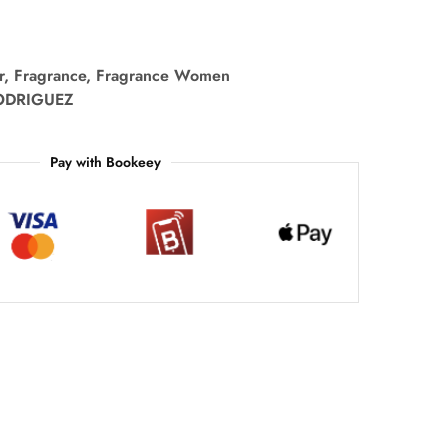
r
,
Fragrance
,
Fragrance Women
ODRIGUEZ
Pay with Bookeey