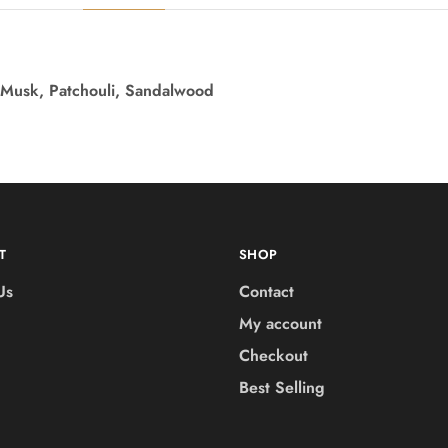
 Musk, Patchouli, Sandalwood
T
SHOP
Us
Contact
My account
Checkout
Best Selling