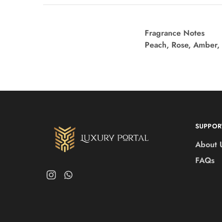
Fragrance Notes
Peach, Rose, Amber,
SUPPOR
About 
FAQs