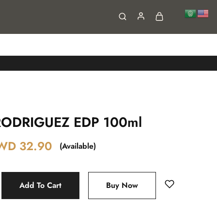
FAQs
Contact
ODRIGUEZ EDP 100ml
WD
32.90
(Available)
Add To Cart
Buy Now