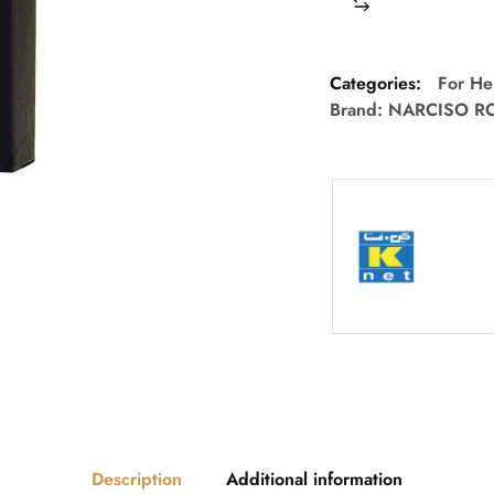
Categories:
For He
Brand:
NARCISO R
Description
Additional information