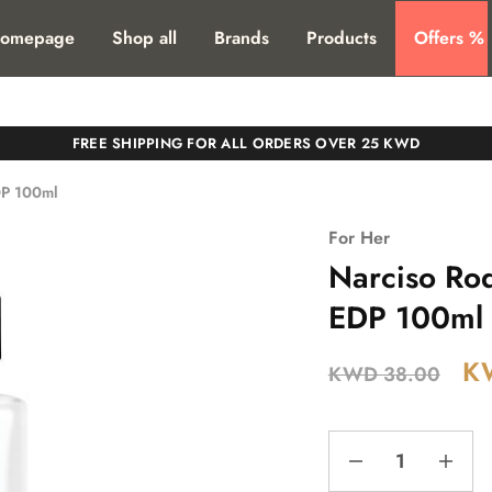
T. SHIPPING TO ALL GCC COUNTIRES
omepage
Shop all
Brands
Products
Offers %
FREE SHIPPING FOR ALL ORDERS OVER 25 KWD
DP 100ml
For Her
Narciso Ro
EDP 100ml
K
KWD
38.00