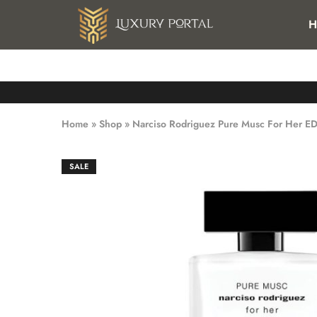
FREE SHIPPING FOR ALL ORDERS OVER 25 KWD IN KUWAI
H
Luxury
Luxury
Portal
Portal
Home
»
Shop
»
Narciso Rodriguez Pure Musc For Her E
SALE