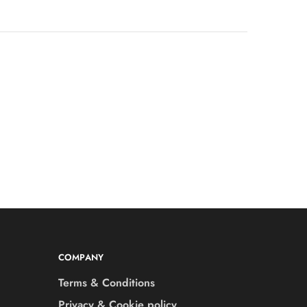
COMPANY
Terms & Conditions
Privacy & Cookie policy