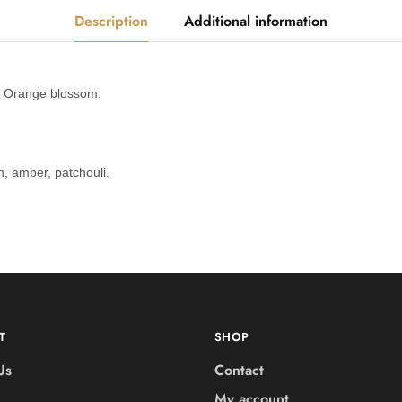
Description
Additional information
 Orange blossom.
 amber, patchouli.
T
SHOP
Us
Contact
My account