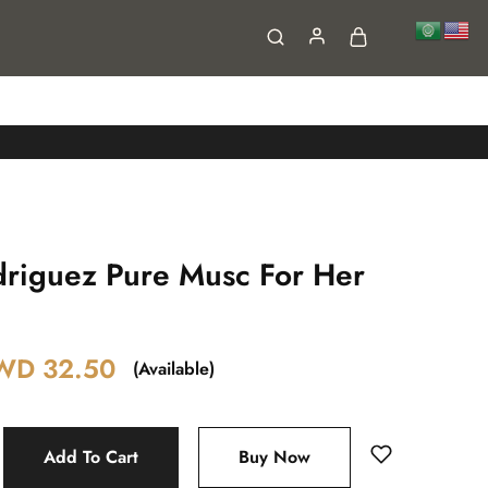
FAQs
Contact
driguez Pure Musc For Her
WD
32.50
(Available)
Add To Cart
Buy Now