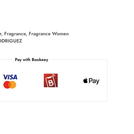
r
,
Fragrance
,
Fragrance Women
ODRIGUEZ
Pay with Bookeey