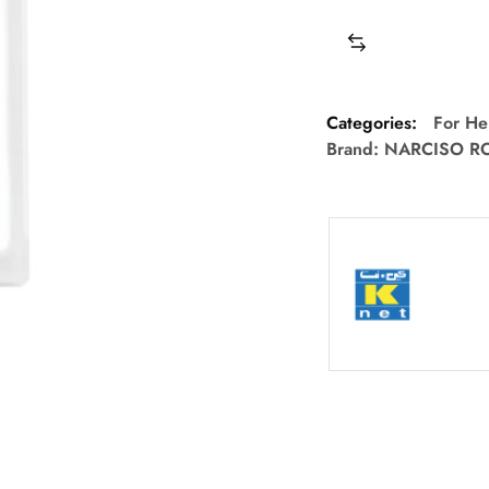
Categories:
For He
Brand:
NARCISO R