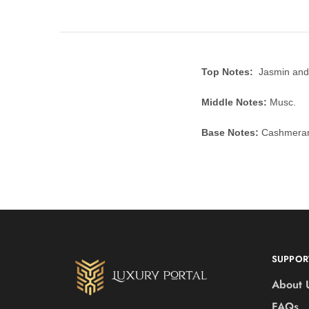
Top Notes:
Jasmin and
Middle Notes:
Musc.
Base Notes:
Cashmeran,
SUPPOR
About 
FAQs