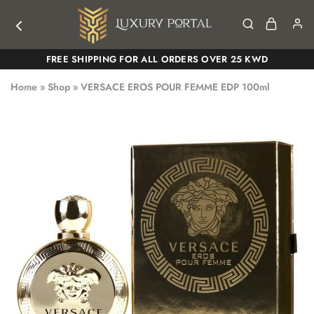
Luxury
Luxury
FREE SHIPPING FOR ALL ORDERS OVER 25 KWD
Portal
Portal
Home
»
Shop
»
VERSACE EROS POUR FEMME EDP 100ml