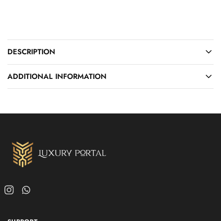
DESCRIPTION
ADDITIONAL INFORMATION