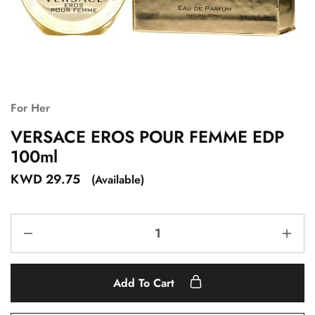
For Her
VERSACE EROS POUR FEMME EDP
100ml
KWD
29.75
(Available)
Add To Cart