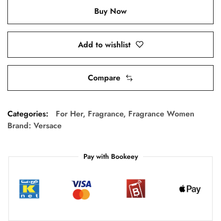
Buy Now
Add to wishlist
Compare
Categories:
For Her
,
Fragrance
,
Fragrance Women
Brand:
Versace
Pay with Bookeey