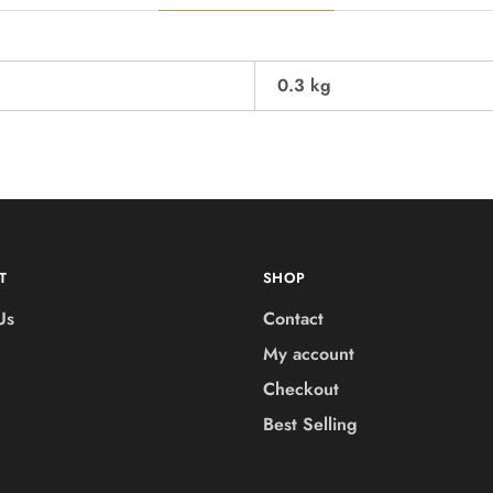
0.3 kg
T
SHOP
Us
Contact
My account
Checkout
Best Selling