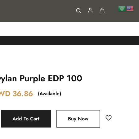
FAQs
Contact
lan Purple EDP 100
WD
36.86
(Available)
Add To Cart
Buy Now