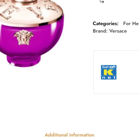
Categories:
For He
Brand:
Versace
Additional information