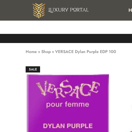
FREE SHIPPING FOR ALL ORDERS OVER 25 KWD IN KUWAI
H
Luxury
Luxury
Portal
Portal
Home
»
Shop
»
VERSACE Dylan Purple EDP 100
SALE