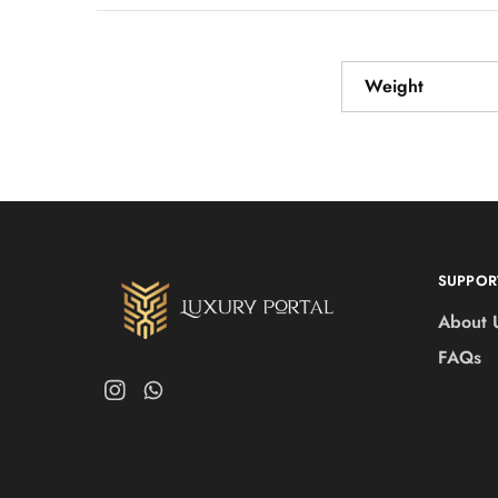
Weight
SUPPOR
About 
FAQs