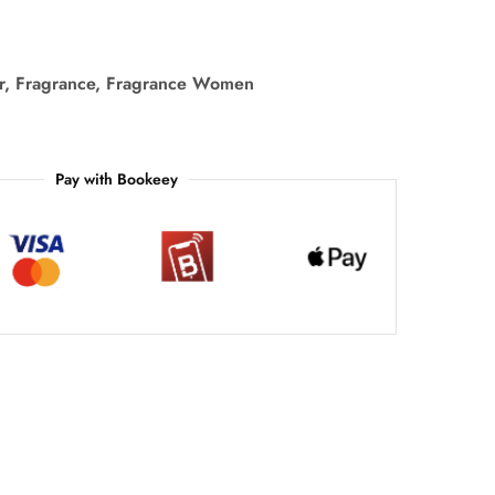
r
,
Fragrance
,
Fragrance Women
Pay with Bookeey