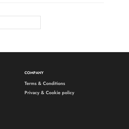
COMPANY
Terms & Conditions
Privacy & Cookie policy