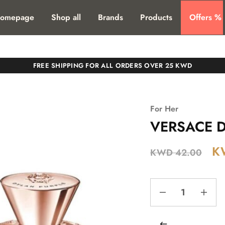
T. SHIPPING TO ALL GCC COUNTIRES
omepage
Shop all
Brands
Products
Offers %
FREE SHIPPING FOR ALL ORDERS OVER 25 KWD
For Her
VERSACE Dy
K
KWD
42.00