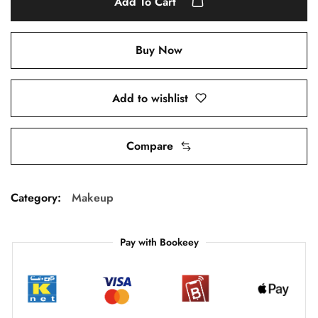
Add To Cart
Buy Now
Add to wishlist
Compare
Category:
Makeup
Pay with Bookeey