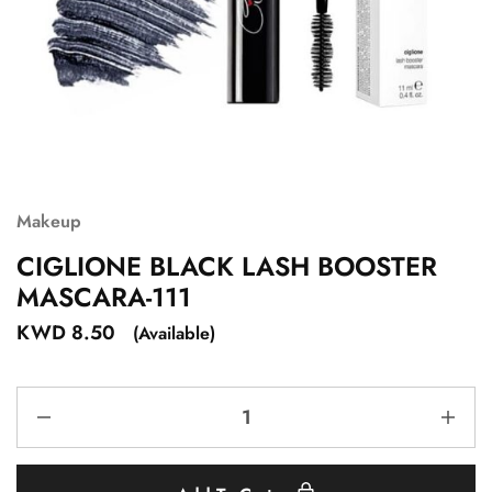
Makeup
CIGLIONE BLACK LASH BOOSTER
MASCARA-111
KWD
8.50
(Available)