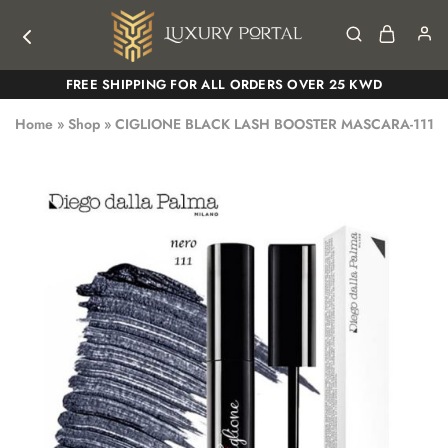
Luxury
Luxury
FREE SHIPPING FOR ALL ORDERS OVER 25 KWD
Portal
Portal
Home
»
Shop
»
CIGLIONE BLACK LASH BOOSTER MASCARA-111