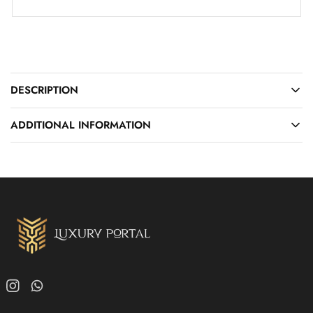
DESCRIPTION
ADDITIONAL INFORMATION