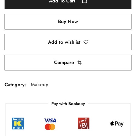
Add To Cart
Buy Now
Add to wishlist
Compare
Category:
Makeup
Pay with Bookeey