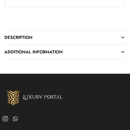
DESCRIPTION
ADDITIONAL INFORMATION