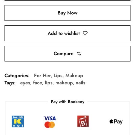
Buy Now
Add to wishlist
Compare
Categories:
For Her
,
Lips
,
Makeup
Tags:
eyes
,
face
,
lips
,
makeup
,
nails
Pay with Bookeey