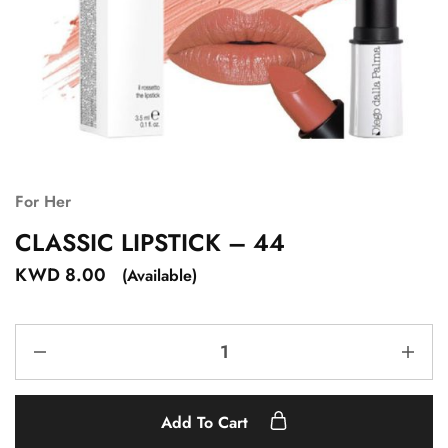
For Her
CLASSIC LIPSTICK – 44
KWD
8.00
(Available)
Add To Cart