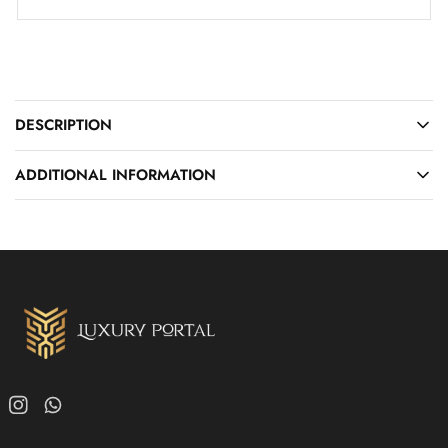
DESCRIPTION
ADDITIONAL INFORMATION