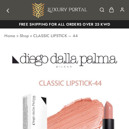
Luxury
Luxury
FREE SHIPPING FOR ALL ORDERS OVER 25 KWD
Portal
Portal
Home
»
Shop
»
CLASSIC LIPSTICK – 44