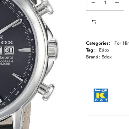
Categories:
For Hi
Tag:
Edox
Brand:
Edox