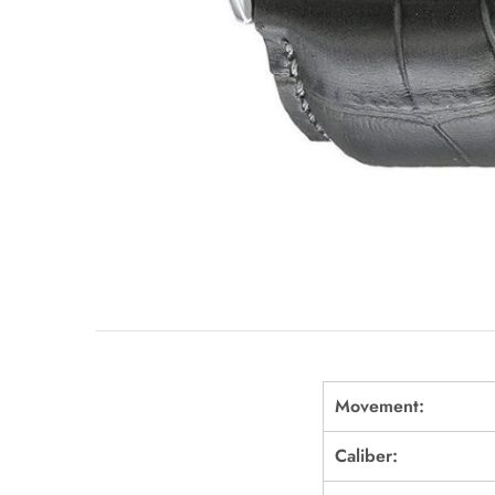
Movement:
Caliber: