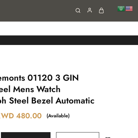
FAQs
Contact
emonts 01120 3 GIN
teel Mens Watch
h Steel Bezel Automatic
KWD
480.00
(Available)