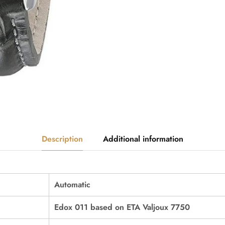
Description
Additional information
Automatic
Edox 011 based on ETA Valjoux 7750