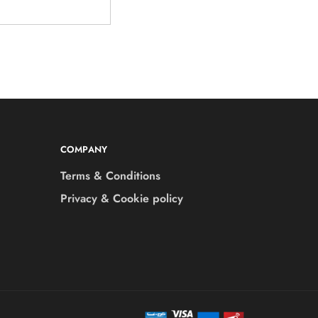
COMPANY
Terms & Conditions
Privacy & Cookie policy