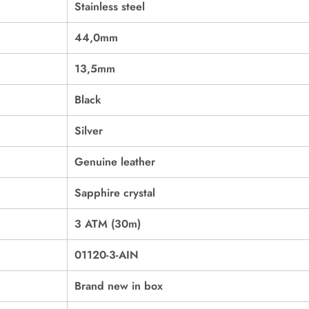
Stainless steel
44,0mm
13,5mm
Black
Silver
Genuine leather
Sapphire crystal
3 ATM (30m)
01120-3-AIN
Brand new in box