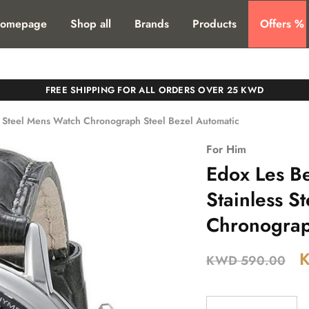
T. SHIPPING TO ALL GCC COUNTIRES
omepage
Shop all
Brands
Products
Offers %
FREE SHIPPING FOR ALL ORDERS OVER 25 KWD
 Steel Mens Watch Chronograph Steel Bezel Automatic
For Him
Edox Les B
Stainless S
Chronograp
KWD
590.00