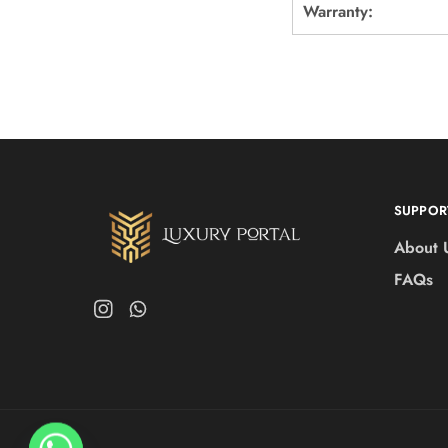
Warranty:
SUPPOR
About 
FAQs