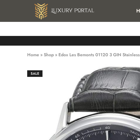
FREE SHIPPING FOR ALL ORDERS OVER 25 KWD IN KUWAI
H
Luxury
Luxury
Portal
Portal
Home
»
Shop
»
Edox Les Bemonts 01120 3 GIN Stainless
SALE