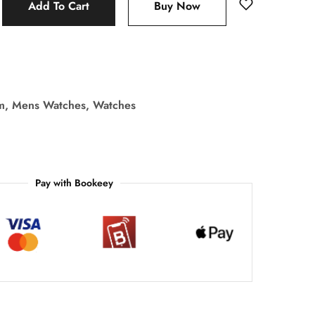
Add To Cart
Buy Now
m
,
Mens Watches
,
Watches
Pay with Bookeey