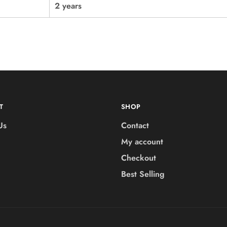
2 years
T
SHOP
Us
Contact
My account
Checkout
Best Selling