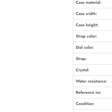
Case material:
Case width:
Case height:
Strap color:
Dial color:
Strap:
Crystal:
Water resistance:
Reference no:
Condition: