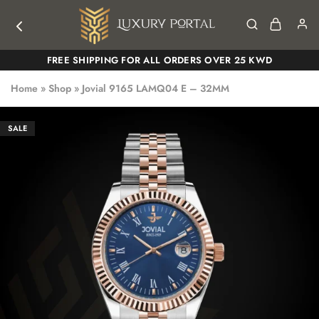
Luxury
Luxury
FREE SHIPPING FOR ALL ORDERS OVER 25 KWD
Portal
Portal
Home
»
Shop
»
Jovial 9165 LAMQ04 E – 32MM
SALE