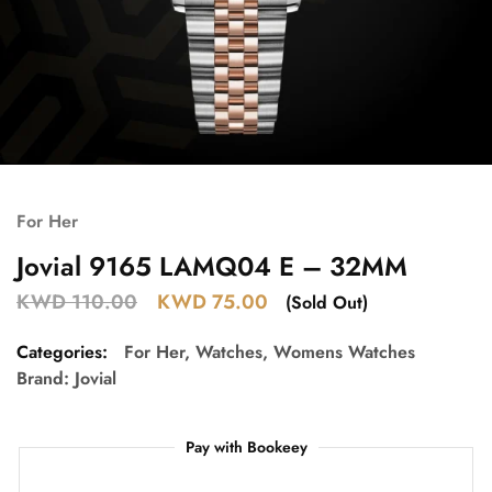
For Her
Jovial 9165 LAMQ04 E – 32MM
KWD
110.00
KWD
75.00
(Sold Out)
Categories:
For Her
,
Watches
,
Womens Watches
Brand:
Jovial
Pay with Bookeey