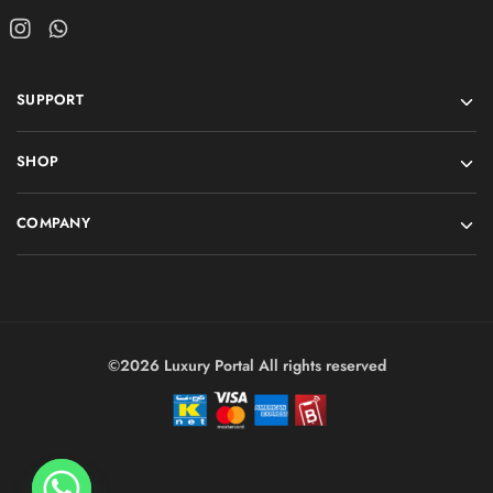
SUPPORT
SHOP
COMPANY
©2026 Luxury Portal All rights reserved