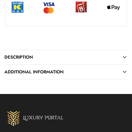
DESCRIPTION
ADDITIONAL INFORMATION