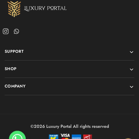
SUPPORT
SHOP
COMPANY
©2026 Luxury Portal All rights reserved