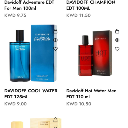
Davidoff Adventure EDT
DAVIDOFF CHAMPION
For Men 100ml
EDT 100ML
KWD
9.75
KWD
11.50
DAVIDOFF COOL WATER
Davidoff Hot Water Men
EDT 125ML
EDT 110 ml
KWD
9.00
KWD
10.50