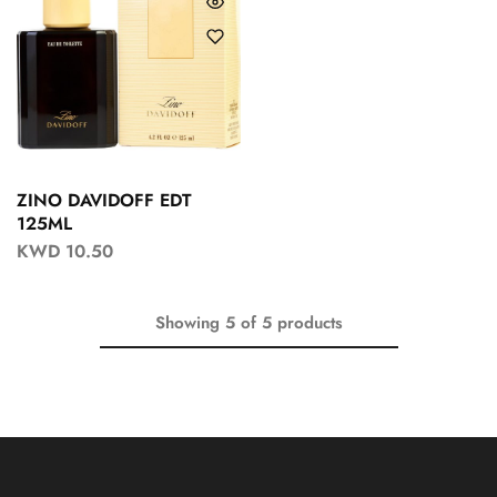
ZINO DAVIDOFF EDT
125ML
KWD
10.50
Showing
5
of
5
products