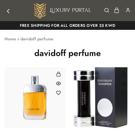
Luxury
Luxury
FREE SHIPPING FOR ALL ORDERS OVER 25 KWD
Portal
Portal
Home
»
davidoff perfume
davidoff perfume