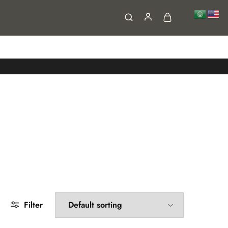
FAQs
Contact
Filter