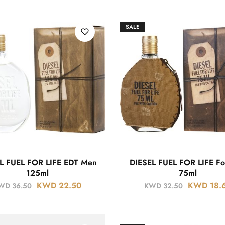
SALE
L FUEL FOR LIFE EDT Men
DIESEL FUEL FOR LIFE F
125ml
75ml
KWD
22.50
KWD
18.
WD
36.50
KWD
32.50