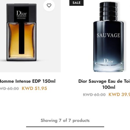
SALE
Homme Intense EDP 150ml
Dior Sauvage Eau de Toi
100ml
KWD
51.95
WD
60.00
KWD
39.
KWD
60.00
Showing
7
of
7
products