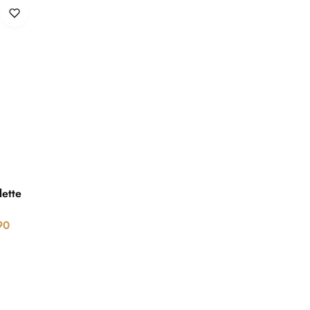
lette
90