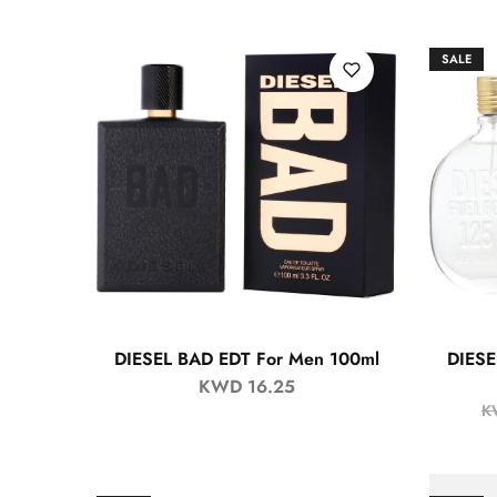
SALE
DIESEL BAD EDT For Men 100ml
DIESE
KWD
16.25
K