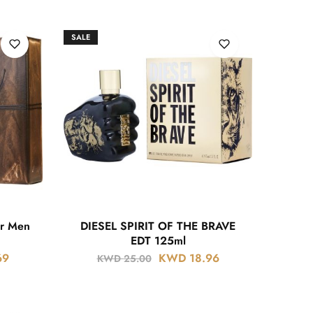
SALE
or Men
DIESEL SPIRIT OF THE BRAVE
EDT 125ml
69
KWD
18.96
KWD
25.00