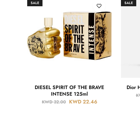
SALE
SALE
DIESEL SPIRIT OF THE BRAVE
Dior 
INTENSE 125ml
K
KWD
22.46
KWD
32.00