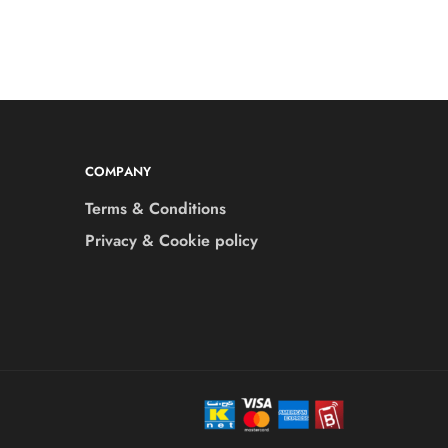
COMPANY
Terms & Conditions
Privacy & Cookie policy