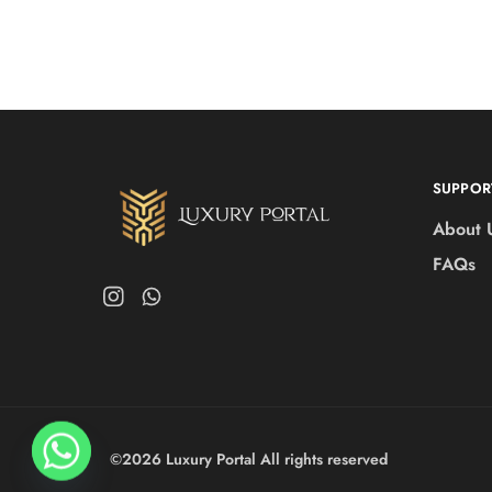
SUPPOR
About 
FAQs
©2026 Luxury Portal All rights reserved