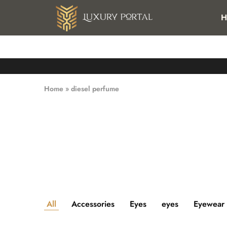
FREE SHIPPING FOR ALL ORDERS OVER 25 KWD IN KUWAI
H
Luxury
Luxury
Portal
Portal
Home
»
diesel perfume
All
Accessories
Eyes
eyes
Eyewear