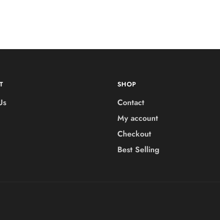
T
SHOP
Us
Contact
My account
Checkout
Best Selling