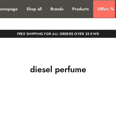
T. SHIPPING TO ALL GCC COUNTIRES
omepage
Shop all
Brands
Products
Offers %
FREE SHIPPING FOR ALL ORDERS OVER 25 KWD
diesel perfume