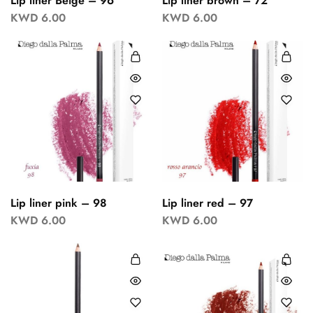
Lip liner Beige – 96
Lip liner brown – 72
KWD
6.00
KWD
6.00
Lip liner pink – 98
Lip liner red – 97
KWD
6.00
KWD
6.00