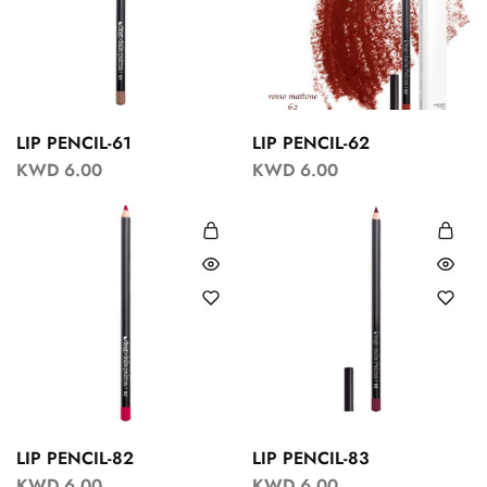
LIP PENCIL-61
LIP PENCIL-62
KWD
6.00
KWD
6.00
LIP PENCIL-82
LIP PENCIL-83
KWD
6.00
KWD
6.00