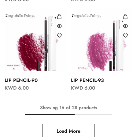
LIP PENCIL-90
LIP PENCIL-93
KWD
6.00
KWD
6.00
Showing
16
of
28
products
Load More