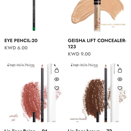
EYE PENCIL-20
GEISHA LIFT CONCEALER-
123
KWD
6.00
KWD
9.00