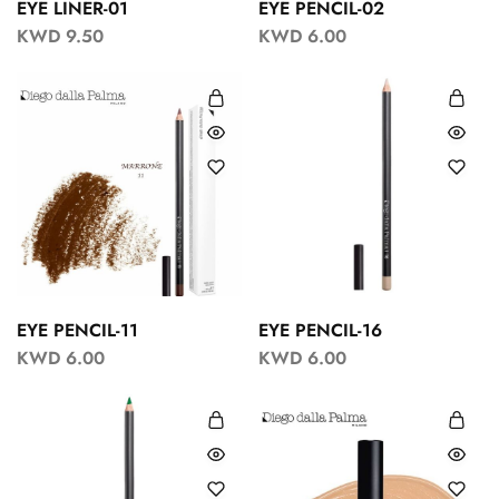
EYE LINER-01
EYE PENCIL-02
KWD
9.50
KWD
6.00
EYE PENCIL-11
EYE PENCIL-16
KWD
6.00
KWD
6.00