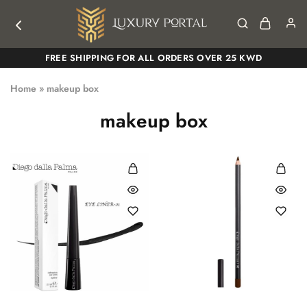
Luxury
Luxury
FREE SHIPPING FOR ALL ORDERS OVER 25 KWD
Portal
Portal
Home
»
makeup box
makeup box