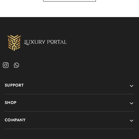
SUPPORT
SHOP
COMPANY