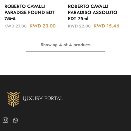
ROBERTO CAVALLI
ROBERTO CAVALLI
PARADISE FOUND EDT
PARADISO ASSOLUTO
75ML
EDT 75ml
KWD
23.00
KWD
15.46
KWD
27.00
KWD
22.00
Showing
4
of
4
products