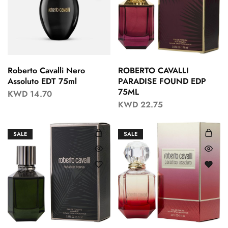
Roberto Cavalli Nero
ROBERTO CAVALLI
Assoluto EDT 75ml
PARADISE FOUND EDP
75ML
KWD
14.70
KWD
22.75
SALE
SALE