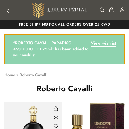
Luxury
Luxury
FREE SHIPPING FOR ALL ORDERS OVER 25 KWD
Portal
Portal
“ROBERTO CAVALLI PARADISO
View wishlist
ASSOLUTO EDT 75ml” has been added to
your wishlist
Home
»
Roberto Cavalli
Roberto Cavalli