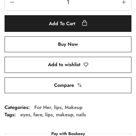
Add To Cart
Buy Now
Add to wishlist
Compare
Categories:
For Her
,
lips
,
Makeup
Tags:
eyes
,
face
,
lips
,
makeup
,
nails
Pay with Bookeey