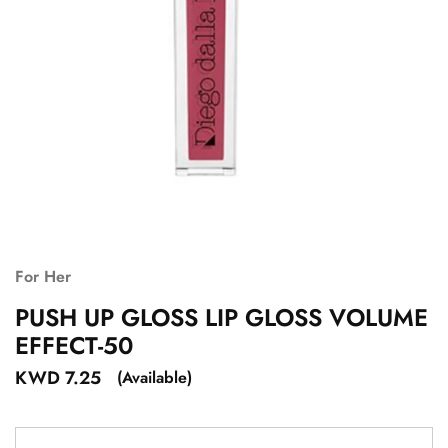
For Her
PUSH UP GLOSS LIP GLOSS VOLUME
EFFECT-50
KWD
7.25
(Available)