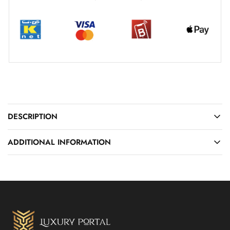
DESCRIPTION
ADDITIONAL INFORMATION