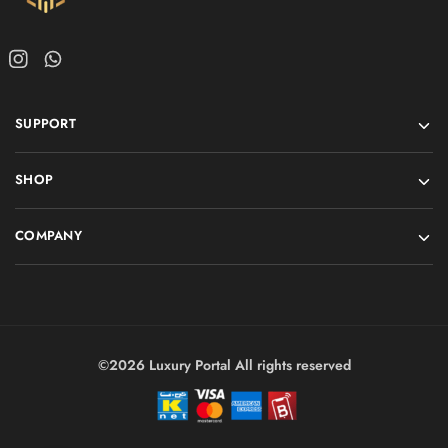
SUPPORT
SHOP
COMPANY
©2026 Luxury Portal All rights reserved