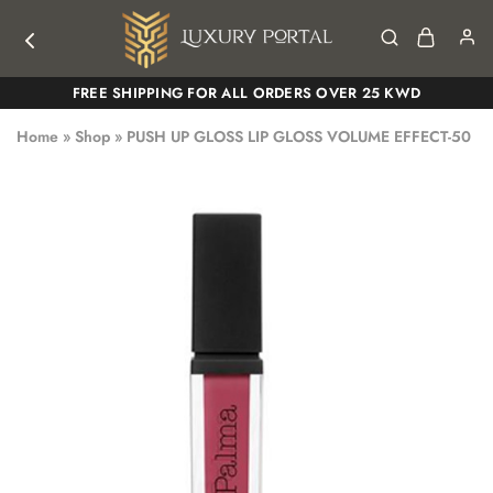
Luxury
Luxury
FREE SHIPPING FOR ALL ORDERS OVER 25 KWD
Portal
Portal
Home
»
Shop
»
PUSH UP GLOSS LIP GLOSS VOLUME EFFECT-50