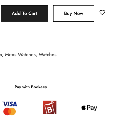
Add To Cart
Buy Now
m
,
Mens Watches
,
Watches
Pay with Bookeey