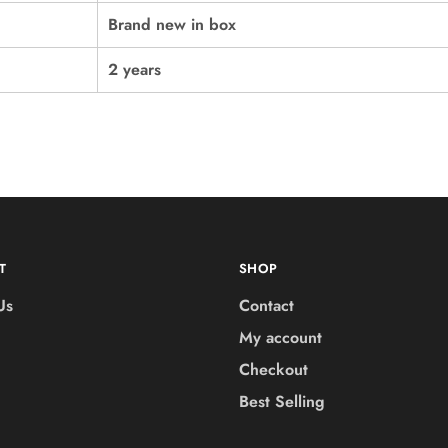
Brand new in box
2 years
T
SHOP
Us
Contact
My account
Checkout
Best Selling