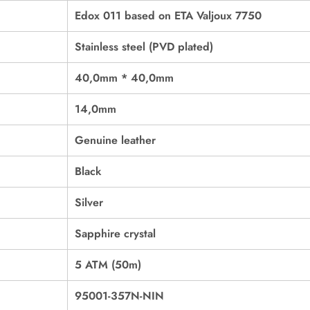
Edox 011 based on ETA Valjoux 7750
Stainless steel (PVD plated)
40,0mm * 40,0mm
14,0mm
Genuine leather
Black
Silver
Sapphire crystal
5 ATM (50m)
95001-357N-NIN