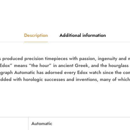
Description
Additional information
 produced precision timepieces with passion, ingenuity and m
“Edox” means “the hour” in ancient Greek, and the hourglass 
ograph Automatic
has adorned every Edox watch since the co
udded with horologic successes and inventions, many of which
Automatic