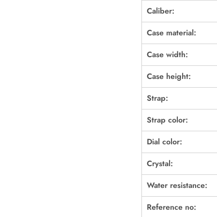
Caliber:
Case material:
Case width:
Case height:
Strap:
Strap color:
Dial color:
Crystal:
Water resistance:
Reference no: