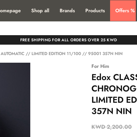
T. SHIPPING TO ALL GCC COUNTIRES
omepage
Shop all
Brands
Products
Offers %
FREE SHIPPING FOR ALL ORDERS OVER 25 KWD
TOMATIC // LIMITED EDITION 11/100 // 95001 357N NIN
For Him
Edox CLAS
CHRONOGR
LIMITED ED
357N NIN
KWD
2,200.00