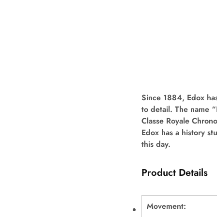
Since 1884, Edox has
to detail. The name 
Classe Royale Chron
Edox has a history st
this day.
Product Details
Movement: