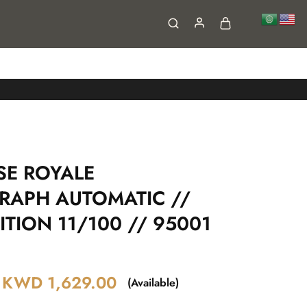
FAQs
Contact
SE ROYALE
APH AUTOMATIC //
ITION 11/100 // 95001
KWD
1,629.00
(Available)