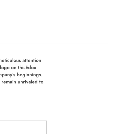
eticulous attention
logo on this
Edox
mpany’s beginnings.
 remain unrivaled to