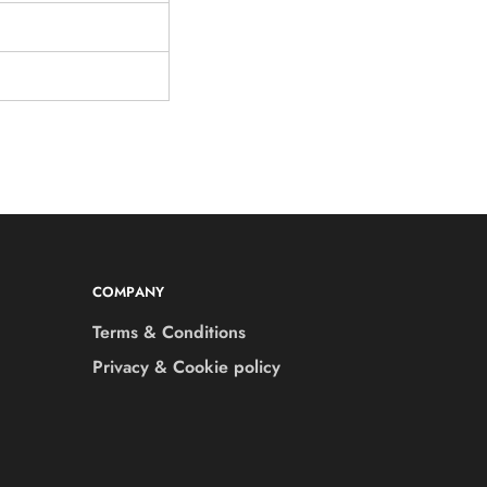
COMPANY
Terms & Conditions
Privacy & Cookie policy