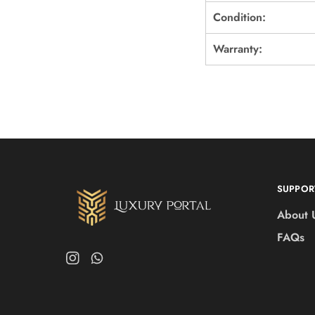
Condition:
Warranty:
SUPPOR
About 
FAQs