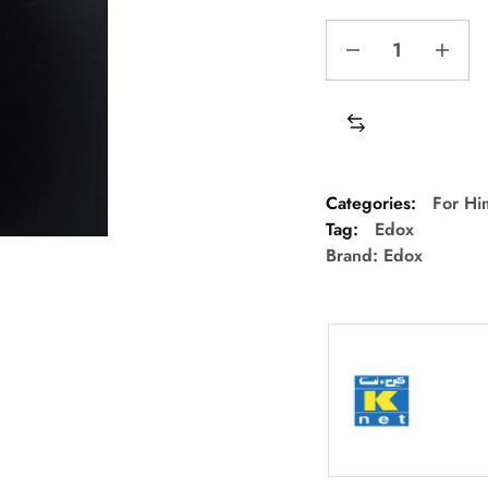
Categories:
For Hi
Tag:
Edox
Brand:
Edox