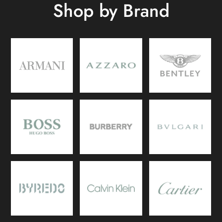
Shop by Brand