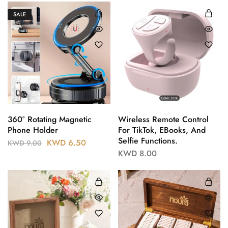
SALE
360° Rotating Magnetic
Wireless Remote Control
Phone Holder
For TikTok, EBooks, And
Selfie Functions.
KWD
6.50
KWD
9.00
KWD
8.00