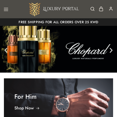
Luxury
Luxury
FREE SHIPPING FOR ALL ORDERS OVER 25 KWD
Portal
Portal
For Him
Shop Now