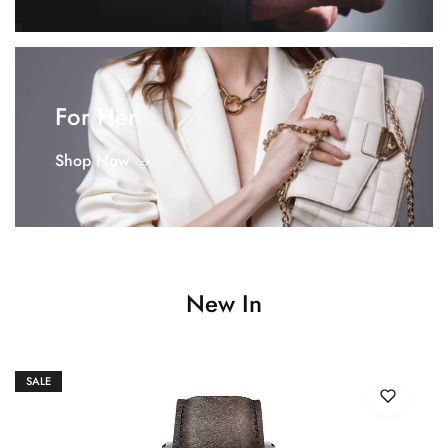
For Her
Shop Now
New In
SALE