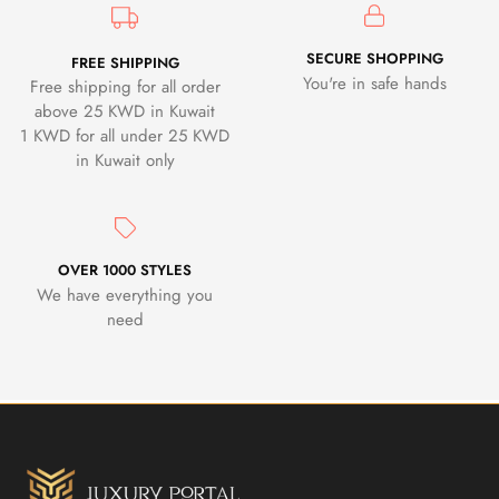
SECURE SHOPPING
FREE SHIPPING
You're in safe hands
Free shipping for all order
above 25 KWD in Kuwait
1 KWD for all under 25 KWD
in Kuwait only
OVER 1000 STYLES
We have everything you
need