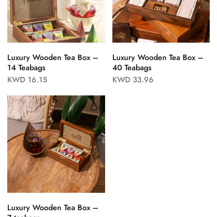
Luxury Wooden Tea Box –
Luxury Wooden Tea Box –
14 Teabags
40 Teabags
KWD
16.15
KWD
33.96
Luxury Wooden Tea Box –