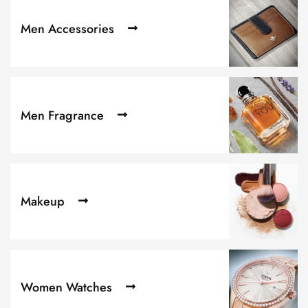
Men Accessories
Men Fragrance
Makeup
Women Watches