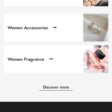
Women Accessories
Women Fragrance
Discover more