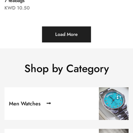
7 teabags
KWD
10.50
Load More
Shop by Category
Men Watches