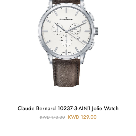
Claude Bernard 10237-3-AIN1 Jolie Watch
KWD
129.00
KWD
170.00