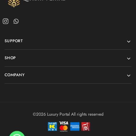
SUPPORT
SHOP
COMPANY
©2026 Luxury Portal All rights reserved